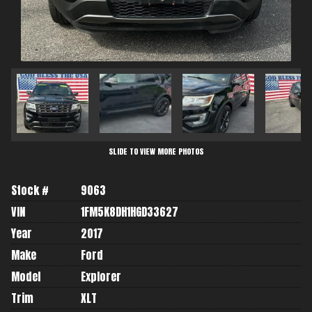
SLIDE TO VIEW MORE PHOTOS
Stock #
9063
VIN
1FM5K8DH1HGD33627
Year
2017
Make
Ford
Model
Explorer
Trim
XLT