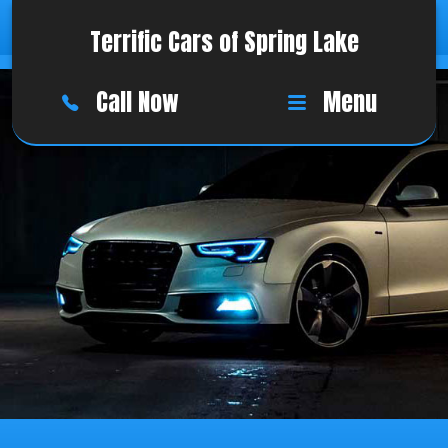
Terrific Cars of Spring Lake
Call Now
Menu