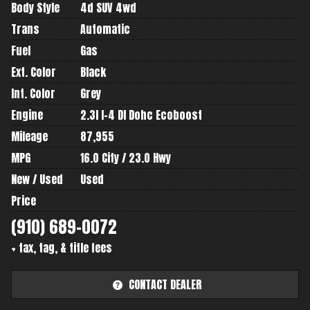
Body Style
4d SUV 4wd
Trans
Automatic
Fuel
Gas
Ext. Color
Black
Int. Color
Grey
Engine
2.3l I-4 DI Dohc Ecoboost
Mileage
87,955
MPG
16.0
City /
23.0
Hwy
New / Used
Used
Price
+ tax, tag, & title fees
CONTACT DEALER