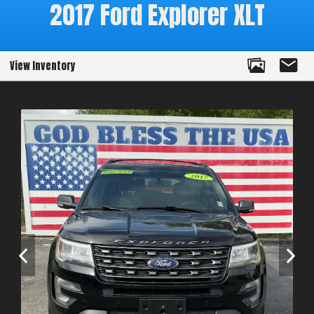
2017
Ford
Explorer
XLT
View Inventory