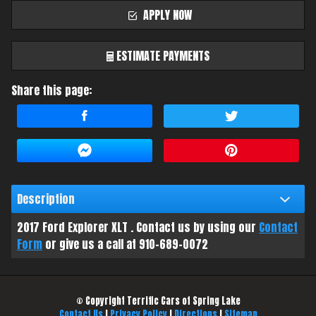
APPLY NOW
ESTIMATE PAYMENTS
Share this page:
Terms
Amount Financed
Interest Rate
Description
Down Payment
2017
Ford
Explorer
XLT
. Contact us by using our
Contact
Trade-In Value
Form
or give us a call at
910-689-0072
Calculate
© Copyright
Terrific Cars of Spring Lake
Contact Us
|
Privacy Policy
|
Directions
|
Sitemap